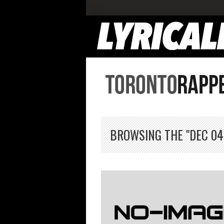
BROWSING THE "DEC 04