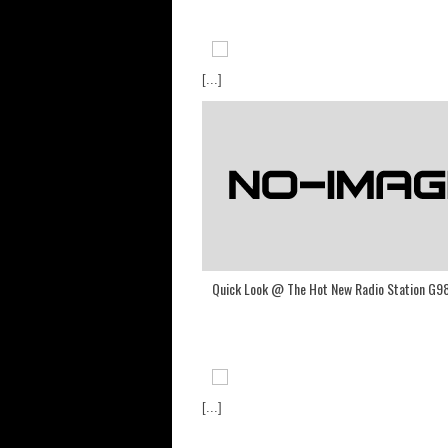
[...]
Quick Look @ The Hot New Radio Station G9
[...]