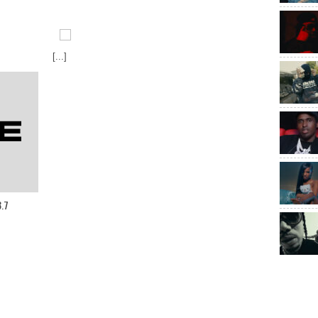
[...]
8.7