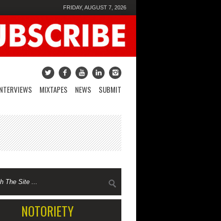
FRIDAY, AUGUST 7, 2026
INTERVIEWS
MIXTAPES
NEWS
SUBMIT
NOTORIETY