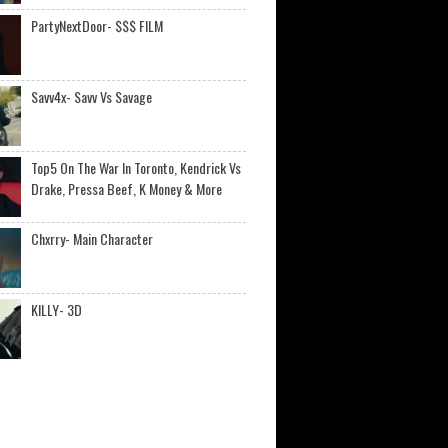
PartyNextDoor- $$$ FILM
Savv4x- Savv Vs Savage
Top5 On The War In Toronto, Kendrick Vs
Drake, Pressa Beef, K Money & More
Chxrry- Main Character
KILLY- 3D