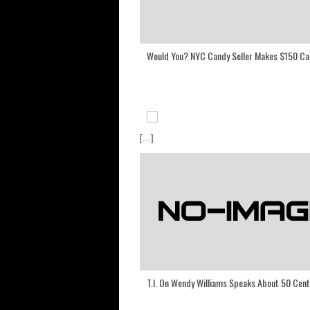
Would You? NYC Candy Seller Makes $150 Ca
[...]
T.I. On Wendy Williams Speaks About 50 Cent