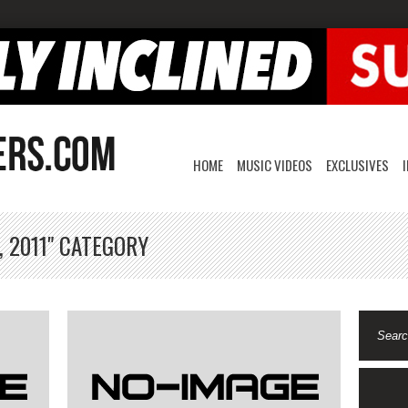
HOME
MUSIC VIDEOS
EXCLUSIVES
, 2011" CATEGORY