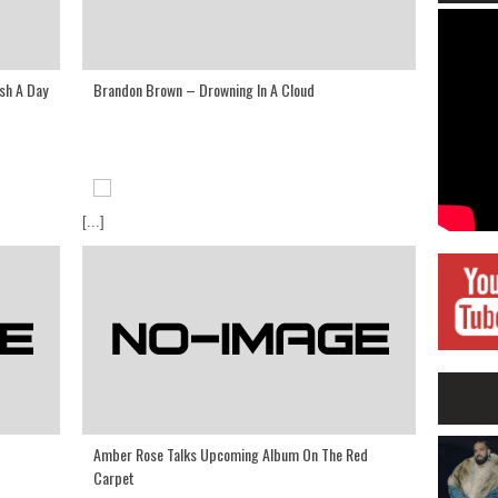
sh A Day
Brandon Brown – Drowning In A Cloud
[...]
Amber Rose Talks Upcoming Album On The Red
Carpet