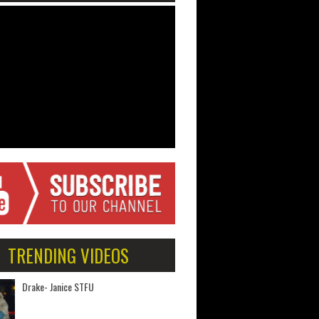
TRENDING VIDEOS
Drake- Janice STFU