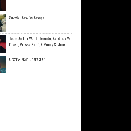
Savv4x- Savv Vs Savage
Top5 On The War In Toronto, Kendrick Vs
Drake, Pressa Beef, K Money & More
Chxrry- Main Character