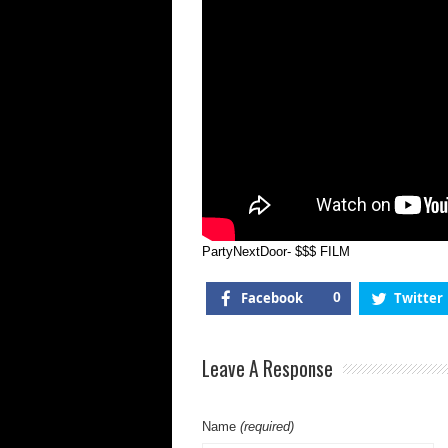
PartyNextDoor- $$$ FILM
Facebook
0
Twitter
Leave A Response
Name
(required)