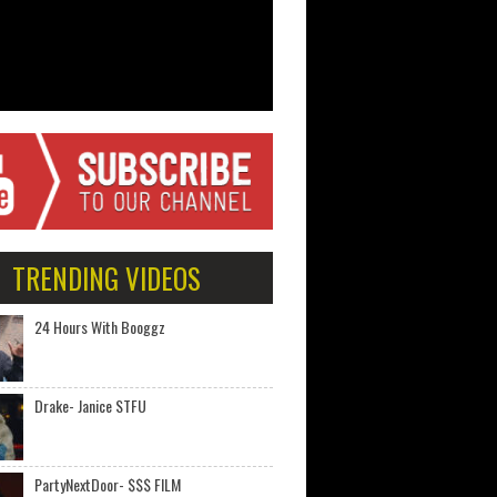
TRENDING VIDEOS
24 Hours With Booggz
Drake- Janice STFU
PartyNextDoor- $$$ FILM