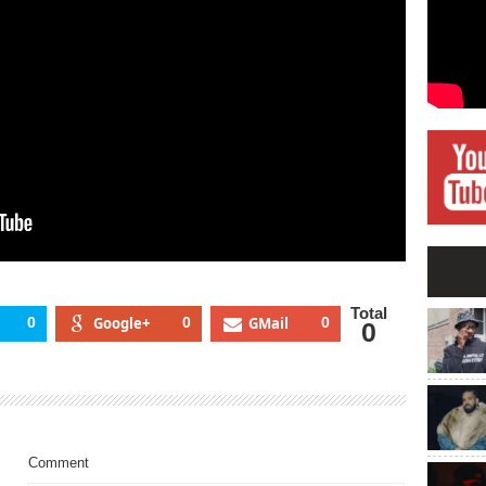
Total
0
Google+
0
GMail
0
0
Comment