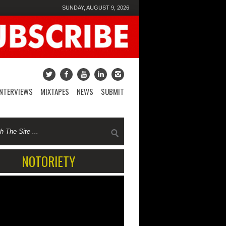
SUNDAY, AUGUST 9, 2026
INTERVIEWS
MIXTAPES
NEWS
SUBMIT
NOTORIETY