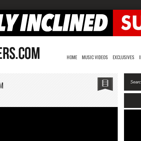
HOME
MUSIC VIDEOS
EXCLUSIVES
LM
on
s
PartyNextDoor-
$$$
FILM