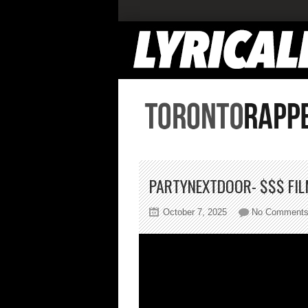
PARTYNEXTDOOR- $$$ FI
October 7, 2025
No Comment