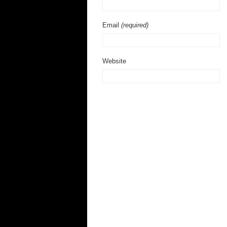
Email
(required)
Website