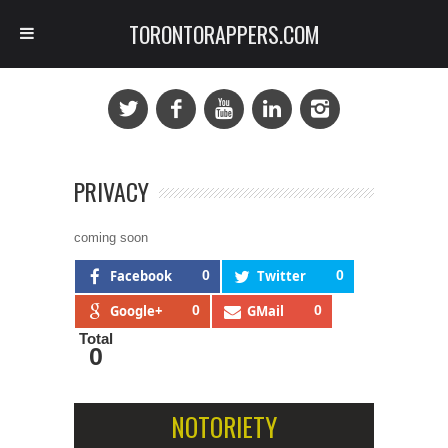
TORONTORAPPERS.COM
PRIVACY
coming soon
Facebook
0
Twitter
0
Google+
0
GMail
0
Total
0
NOTORIETY