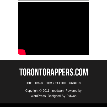
HOME
PRIVACY
TERMS & CONDITIONS
CONTACT US
Copyright © 2011 - reedwan. Powered by
WordPress
. Designed By
Ridwan