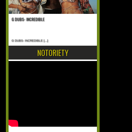
G DUBS- INCREDIBLE
G DUBS- INCREDIBLE
[...]
NOTORIETY