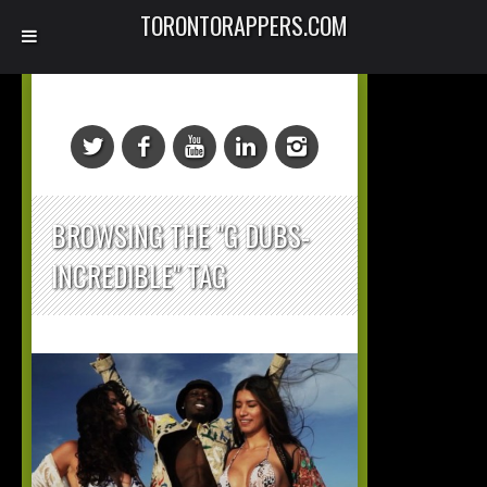
TORONTORAPPERS.COM
BROWSING THE "G DUBS-
INCREDIBLE" TAG