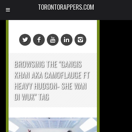
TORONTORAPPERS.COM
BROWSING THE "GANGIS
KHAN AKA CAMOFLAUGE FT
HEAVY HUDSON- SHE WAN
DI WUK" TAG