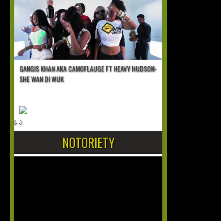
GANGIS KHAN AKA CAMOFLAUGE FT HEAVY HUDSON-
SHE WAN DI WUK
[...]
NOTORIETY