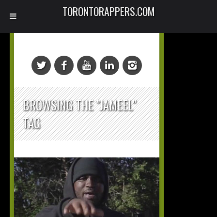
TORONTORAPPERS.COM
BROWSING THE "JAMEEL"
TAG