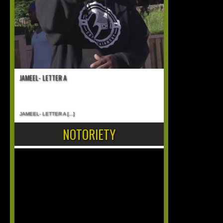
JAMEEL- LETTER A
JAMEEL- LETTER A
[...]
NOTORIETY