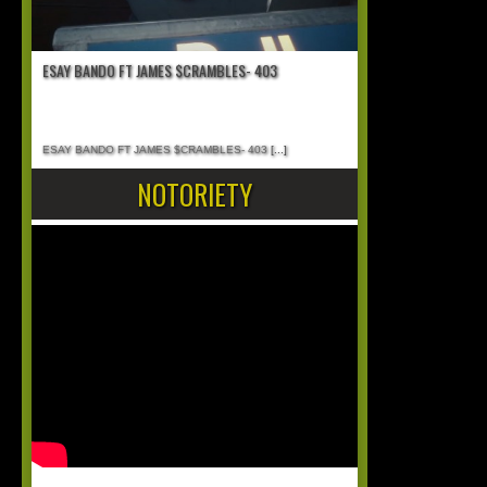
ESAY BANDO FT JAMES $CRAMBLES- 403
ESAY BANDO FT JAMES $CRAMBLES- 403
[...]
NOTORIETY