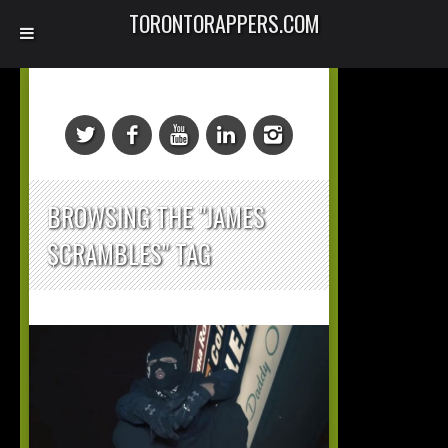
TORONTORAPPERS.COM
BROWSING THE "JAMES
$CRAMBLES" TAG