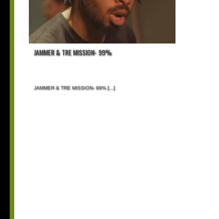
JAMMER & TRE MISSION- 99%
JAMMER & TRE MISSION- 99%
[...]