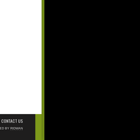
CONTACT US
NED BY
RIDWAN