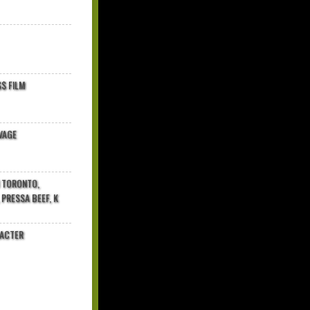
$ FILM
VAGE
N TORONTO,
 PRESSA BEEF, K
RACTER