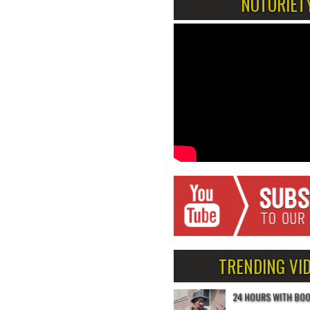
NOTORIET
TRENDING VI
24 HOURS WITH BO