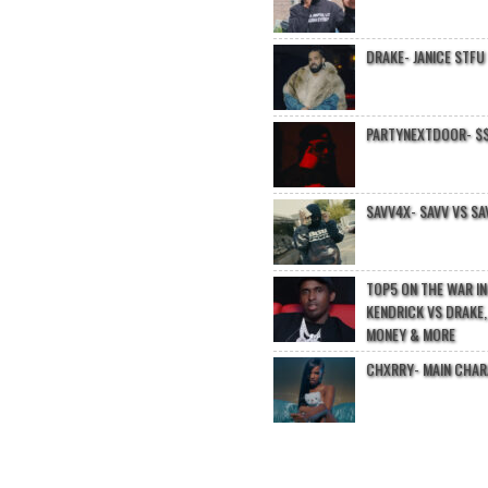
DRAKE- JANICE STFU
PARTYNEXTDOOR- $$
SAVV4X- SAVV VS SA
TOP5 ON THE WAR I
KENDRICK VS DRAKE,
MONEY & MORE
CHXRRY- MAIN CHA