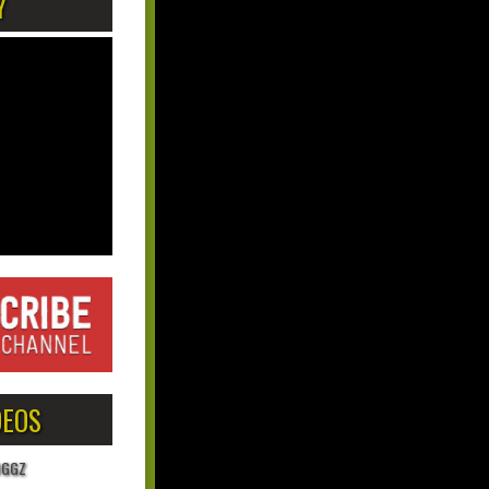
Y
DEOS
OGGZ