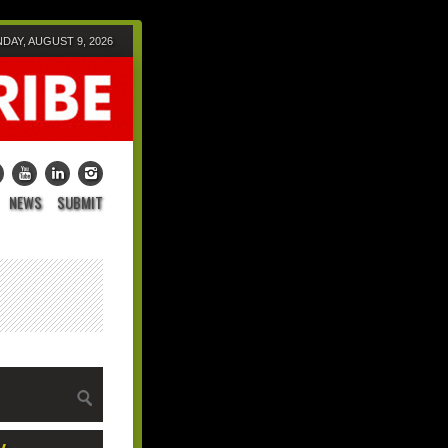
DAY, AUGUST 9, 2026
NEWS
SUBMIT