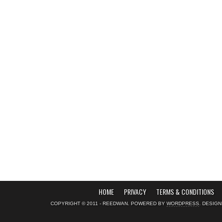
HOME
PRIVACY
TERMS & CONDITIONS
COPYRIGHT © 2011 - REEDWAN. POWERED BY
WORDPRESS
. DESIG