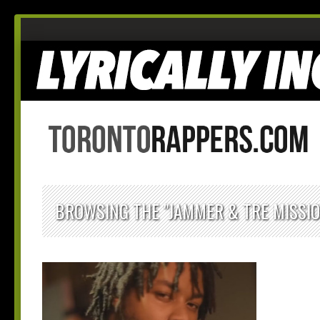
BROWSING THE "JAMMER & TRE MISSI