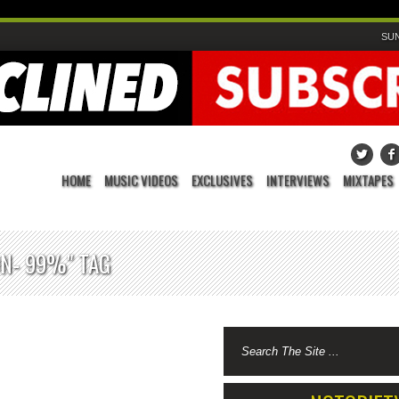
SUN
HOME
MUSIC VIDEOS
EXCLUSIVES
INTERVIEWS
MIXTAPES
ON- 99%" TAG