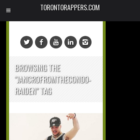
TORONTORAPPERS.COM
BROWSING THE
"JANCROFROMTHECONDO-
RAIDEN" TAG