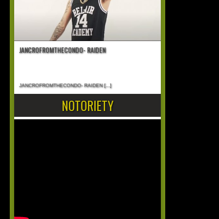
JANCROFROMTHECONDO- RAIDEN
JANCROFROMTHECONDO- RAIDEN
[...]
NOTORIETY