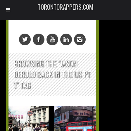
TORONTORAPPERS.COM
BROWSING THE "JASON
DERULO BACK IN THE UK PT
1" TAG