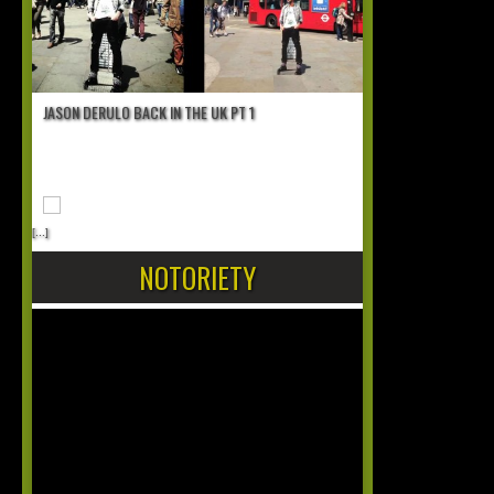
JASON DERULO BACK IN THE UK PT 1
[...]
NOTORIETY