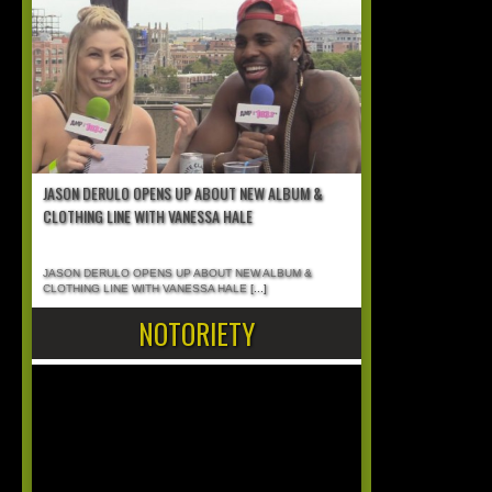
JASON DERULO OPENS UP ABOUT NEW ALBUM &
CLOTHING LINE WITH VANESSA HALE
JASON DERULO OPENS UP ABOUT NEW ALBUM &
CLOTHING LINE WITH VANESSA HALE
[...]
NOTORIETY