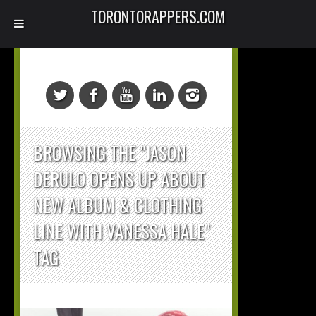
TORONTORAPPERS.COM
BROWSING THE "JASON
DERULO OPENS UP ABOUT
NEW ALBUM & CLOTHING
LINE WITH VANESSA HALE"
TAG