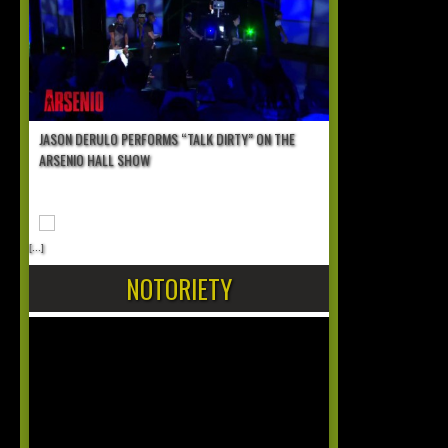
JASON DERULO PERFORMS “TALK DIRTY” ON THE
ARSENIO HALL SHOW
[...]
NOTORIETY