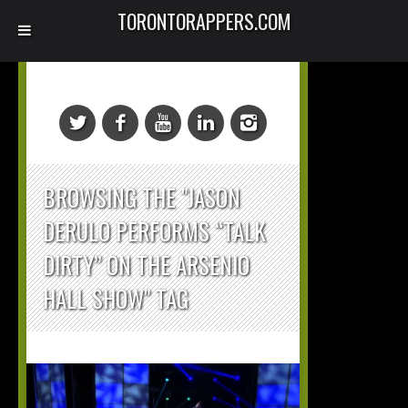
TORONTORAPPERS.COM
BROWSING THE "JASON
DERULO PERFORMS “TALK
DIRTY” ON THE ARSENIO
HALL SHOW" TAG