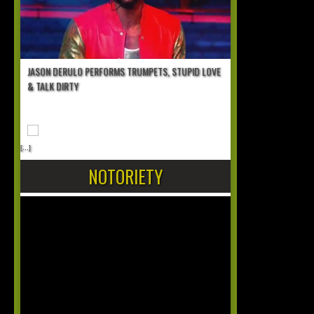
JASON DERULO PERFORMS TRUMPETS, STUPID LOVE
& TALK DIRTY
[...]
NOTORIETY