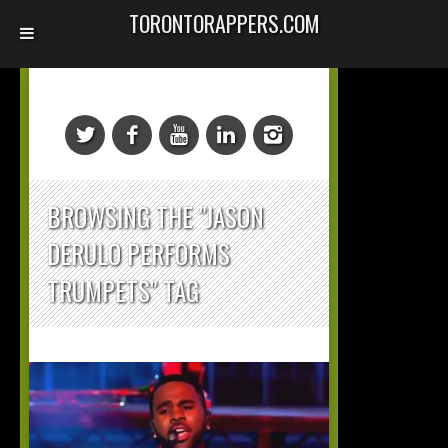
TORONTORAPPERS.COM
BROWSING THE "JASON
DERULO PERFORMS
TRUMPETS" TAG