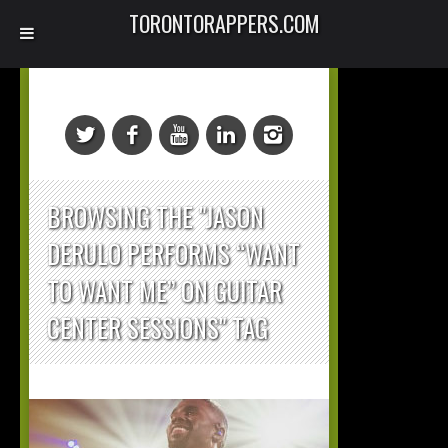
TORONTORAPPERS.COM
BROWSING THE "JASON
DERULO PERFORMS “WANT
TO WANT ME” ON GUITAR
CENTER SESSIONS" TAG