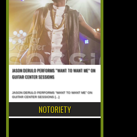
JASON DERULO PERFORMS “WANT TO WANT ME” ON
GUITAR CENTER SESSIONS
JASON DERULO PERFORMS “WANT TO WANT ME” ON
GUITAR CENTER SESSIONS
[...]
NOTORIETY