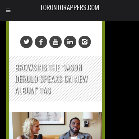
TORONTORAPPERS.COM
BROWSING THE "JASON
DERULO SPEAKS ON NEW
ALBUM" TAG