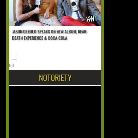
JASON DERULO SPEAKS ON NEW ALBUM, NEAR-
DEATH EXPERIENCE & COCA COLA
[...]
NOTORIETY