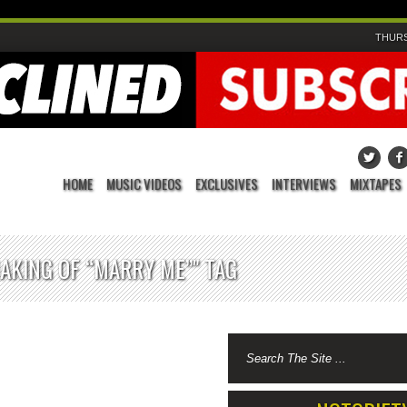
THURS
HOME
MUSIC VIDEOS
EXCLUSIVES
INTERVIEWS
MIXTAPES
AKING OF “MARRY ME”" TAG