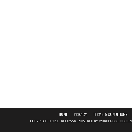
HOME
PRIVACY
TERMS & CONDITIONS
COPYRIGHT © 2011 - REEDWAN. POWERED BY
WORDPRESS
. DESIG