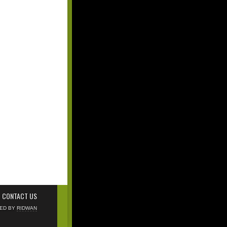
CONTACT US
NED BY
RIDWAN