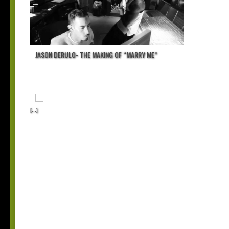
JASON DERULO- THE MAKING OF “MARRY ME”
[...]