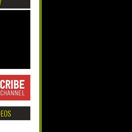
Y
DEOS