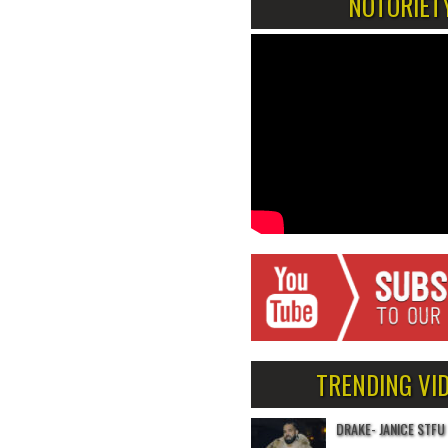
NOTORIET
TRENDING VI
DRAKE- JANICE STFU