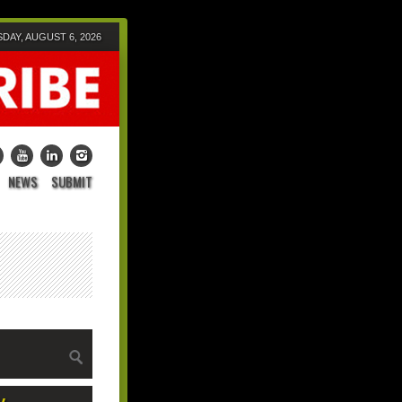
DAY, AUGUST 6, 2026
NEWS
SUBMIT