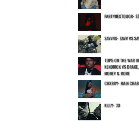
PARTYNEXTDOOR- $$
SAVV4X- SAVV VS SA
TOP5 ON THE WAR I
KENDRICK VS DRAKE,
MONEY & MORE
CHXRRY- MAIN CHA
KILLY- 3D