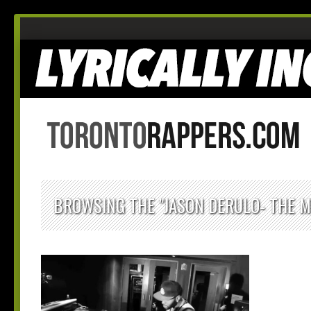
BROWSING THE "JASON DERULO- THE M