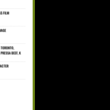
$ FILM
VAGE
N TORONTO,
 PRESSA BEEF, K
RACTER