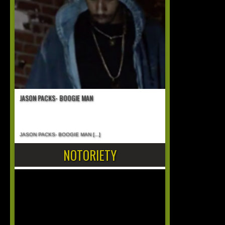
JASON PACKS- BOOGIE MAN
JASON PACKS- BOOGIE MAN
[...]
NOTORIETY