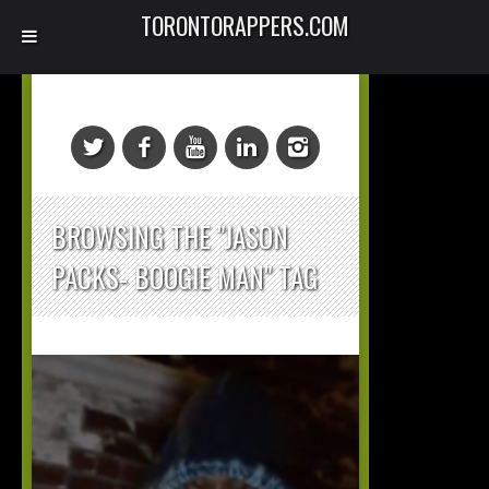
TORONTORAPPERS.COM
BROWSING THE "JASON
PACKS- BOOGIE MAN" TAG