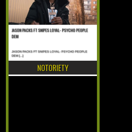
JASON PACKS FT SNIPES LOYAL- PSYCHO PEOPLE
DEM
JASON PACKS FT SNIPES LOYAL- PSYCHO PEOPLE
DEM
[...]
NOTORIETY