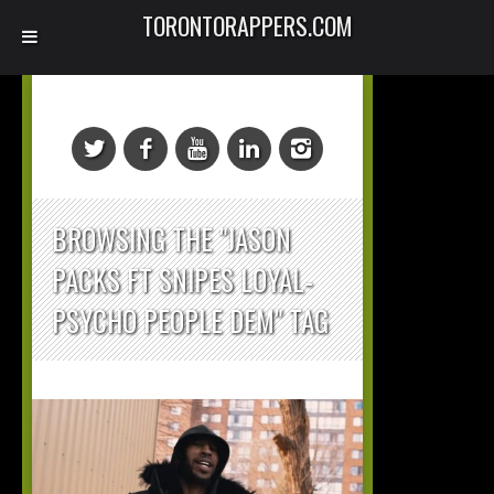
TORONTORAPPERS.COM
BROWSING THE "JASON
PACKS FT SNIPES LOYAL-
PSYCHO PEOPLE DEM" TAG