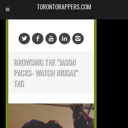
TORONTORAPPERS.COM
BROWSING THE "JASON
PACKS- WATCH NIGGAZ"
TAG