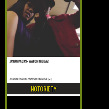
JASON PACKS- WATCH NIGGAZ
JASON PACKS- WATCH NIGGAZ
[...]
NOTORIETY