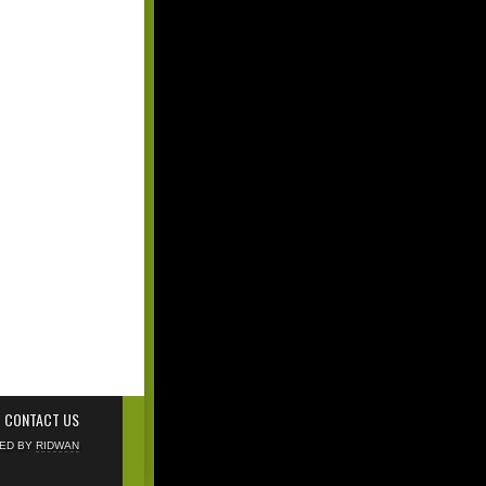
CONTACT US
NED BY
RIDWAN