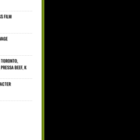
$ FILM
VAGE
N TORONTO,
 PRESSA BEEF, K
RACTER