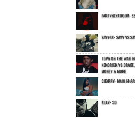
PARTYNEXTDOOR- $$
SAVV4X- SAVV VS SA
TOP5 ON THE WAR I
KENDRICK VS DRAKE,
MONEY & MORE
CHXRRY- MAIN CHA
KILLY- 3D