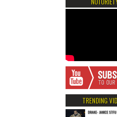
NOTORIET
TRENDING VI
DRAKE- JANICE STFU