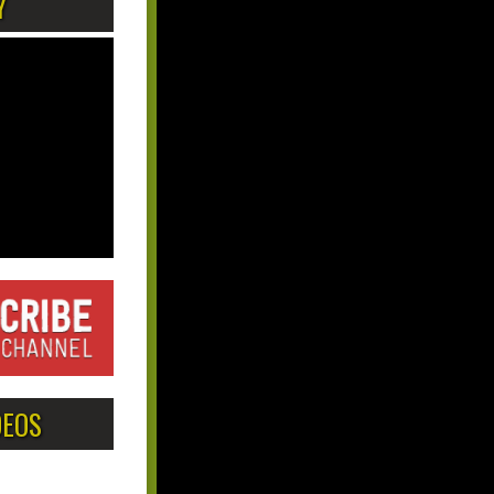
Y
DEOS