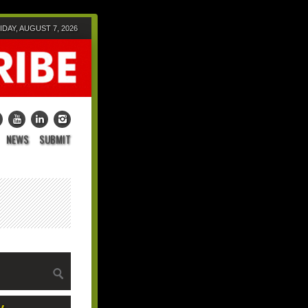
IDAY, AUGUST 7, 2026
NEWS
SUBMIT