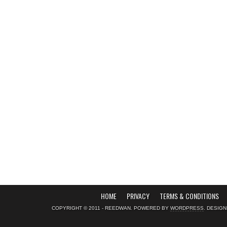
HOME
PRIVACY
TERMS & CONDITIONS
COPYRIGHT © 2011 - REEDWAN. POWERED BY
WORDPRESS
. DESIG