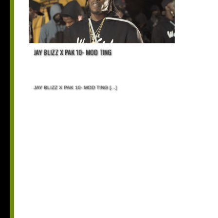
JAY BLIZZ X PAK 10- MOD TING
JAY BLIZZ X PAK 10- MOD TING
[...]