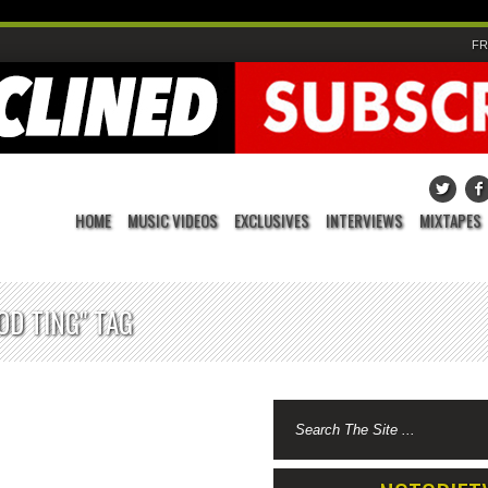
FR
HOME
MUSIC VIDEOS
EXCLUSIVES
INTERVIEWS
MIXTAPES
OD TING" TAG