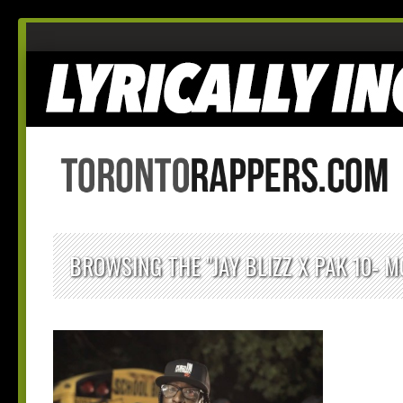
BROWSING THE "JAY BLIZZ X PAK 10- M