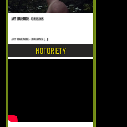
JAY DUENDE- ORIGINS
JAY DUENDE- ORIGINS
[...]
NOTORIETY