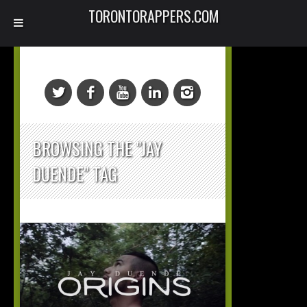
TORONTORAPPERS.COM
BROWSING THE "JAY
DUENDE" TAG