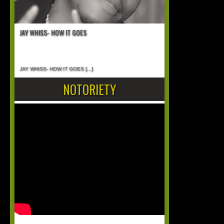
JAY WHISS- HOW IT GOES
JAY WHISS- HOW IT GOES
[...]
NOTORIETY