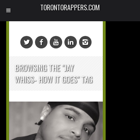
TORONTORAPPERS.COM
BROWSING THE "JAY
WHISS- HOW IT GOES" TAG