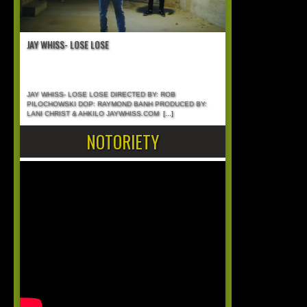
JAY WHISS- LOSE LOSE
JAY WHISS- LOSE LOSE DIRECTED BY: ROB
PILOCHOWSKI DOP: RAYMOND BANH PRODUCED BY:
LANI CHRIST & AHKILO JAYWHISS.COM
[...]
NOTORIETY