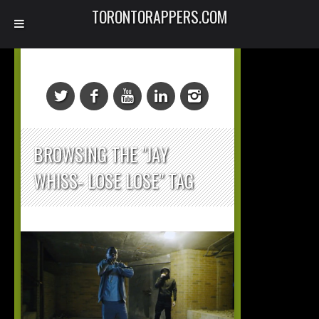
TORONTORAPPERS.COM
BROWSING THE "JAY
WHISS- LOSE LOSE" TAG