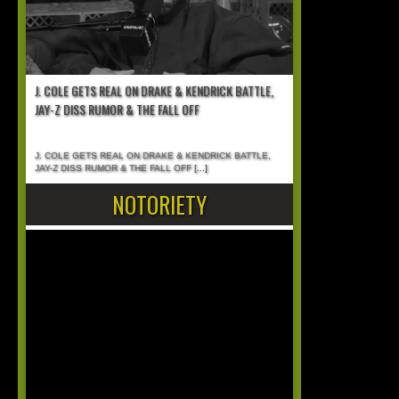
J. COLE GETS REAL ON DRAKE & KENDRICK BATTLE,
JAY-Z DISS RUMOR & THE FALL OFF
J. COLE GETS REAL ON DRAKE & KENDRICK BATTLE,
JAY-Z DISS RUMOR & THE FALL OFF
[...]
NOTORIETY