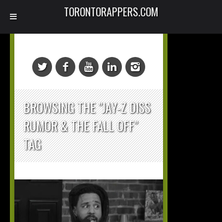
TORONTORAPPERS.COM
BROWSING THE "JAY-Z DISS
RUMOR & THE FALL OFF"
TAG