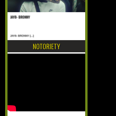
JAY8- BRONNY
JAY8- BRONNY
[...]
NOTORIETY