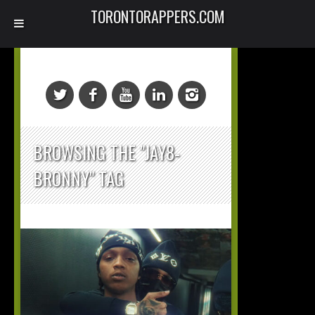
TORONTORAPPERS.COM
BROWSING THE "JAY8-
BRONNY" TAG