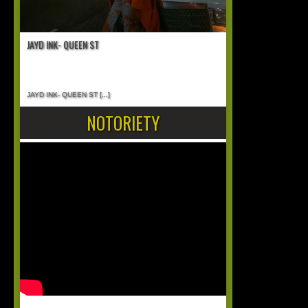
JAYD INK- QUEEN ST
JAYD INK- QUEEN ST
[...]
NOTORIETY