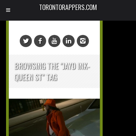
TORONTORAPPERS.COM
BROWSING THE "JAYD INK-
QUEEN ST" TAG