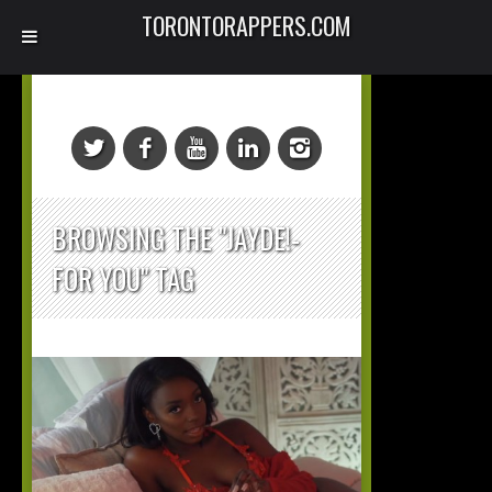
TORONTORAPPERS.COM
BROWSING THE "JAYDE!-
FOR YOU" TAG