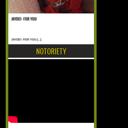
JAYDE!- FOR YOU
JAYDE!- FOR YOU
[...]
NOTORIETY