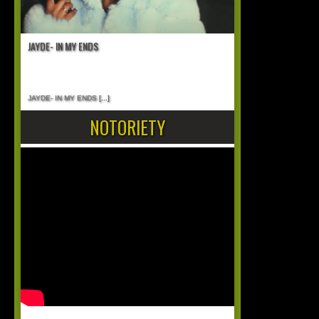
JAYDE- IN MY ENDS
JAYDE- IN MY ENDS
[...]
NOTORIETY