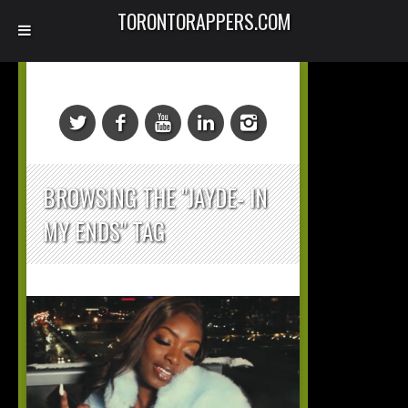
TORONTORAPPERS.COM
BROWSING THE "JAYDE- IN
MY ENDS" TAG