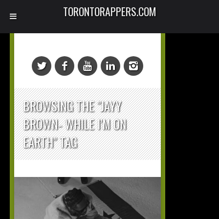
TORONTORAPPERS.COM
BROWSING THE "JAYY
BROWN- WHILE I’M ON
EARTH" TAG