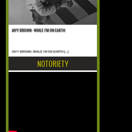
JAYY BROWN- WHILE I’M ON EARTH
JAYY BROWN- WHILE I’M ON EARTH
[...]
NOTORIETY