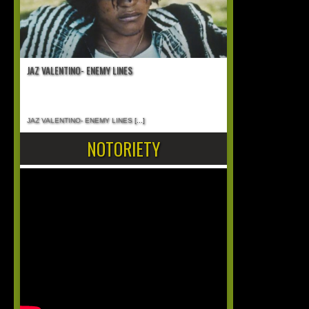
JAZ VALENTINO- ENEMY LINES
JAZ VALENTINO- ENEMY LINES
[...]
NOTORIETY