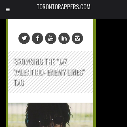
TORONTORAPPERS.COM
BROWSING THE "JAZ
VALENTINO- ENEMY LINES"
TAG