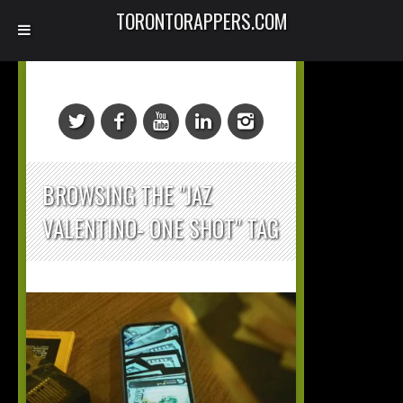
TORONTORAPPERS.COM
BROWSING THE "JAZ
VALENTINO- ONE SHOT" TAG