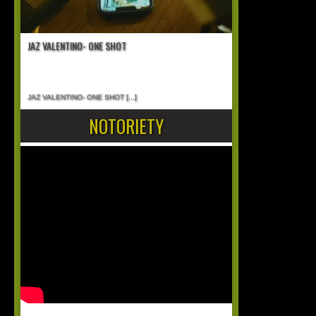
JAZ VALENTINO- ONE SHOT
JAZ VALENTINO- ONE SHOT
[...]
NOTORIETY