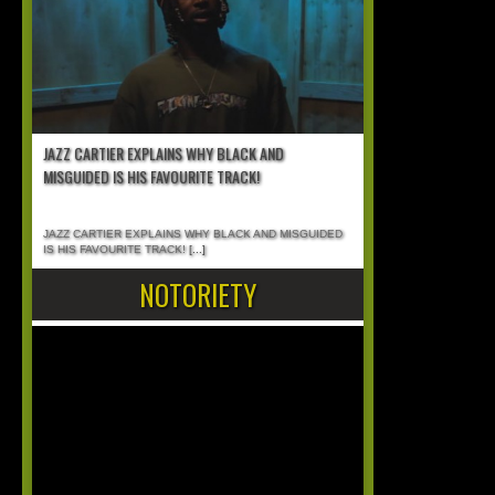
JAZZ CARTIER EXPLAINS WHY BLACK AND
MISGUIDED IS HIS FAVOURITE TRACK!
JAZZ CARTIER EXPLAINS WHY BLACK AND MISGUIDED
IS HIS FAVOURITE TRACK!
[...]
NOTORIETY