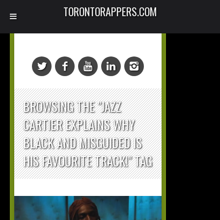
TORONTORAPPERS.COM
BROWSING THE "JAZZ
CARTIER EXPLAINS WHY
BLACK AND MISGUIDED IS
HIS FAVOURITE TRACK!" TAG