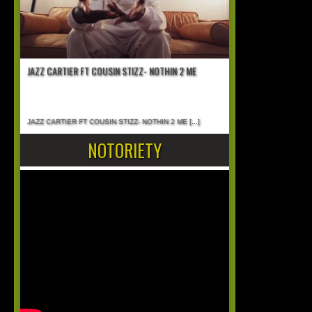
JAZZ CARTIER FT COUSIN STIZZ- NOTHIN 2 ME
JAZZ CARTIER FT COUSIN STIZZ- NOTHIN 2 ME
[...]
NOTORIETY