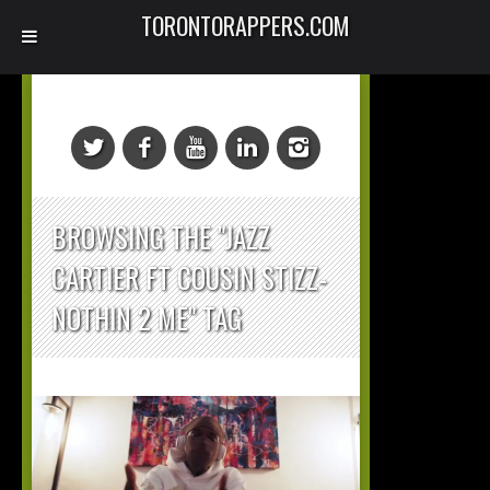
TORONTORAPPERS.COM
BROWSING THE "JAZZ
CARTIER FT COUSIN STIZZ-
NOTHIN 2 ME" TAG