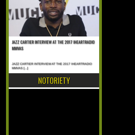
JAZZ CARTIER INTERVIEW AT THE 2017 IHEARTRADIO
MMVAS
JAZZ CARTIER INTERVIEW AT THE 2017 IHEARTRADIO
MMVAS
[...]
NOTORIETY