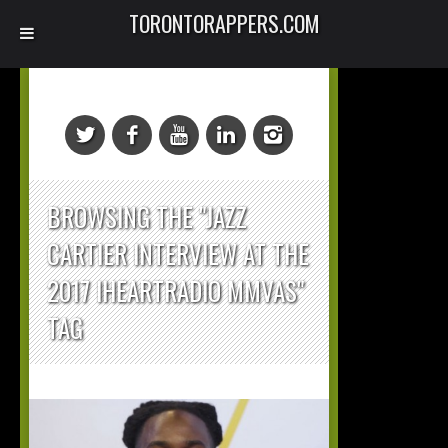
TORONTORAPPERS.COM
BROWSING THE "JAZZ
CARTIER INTERVIEW AT THE
2017 IHEARTRADIO MMVAS"
TAG