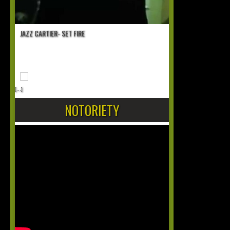
JAZZ CARTIER- SET FIRE
[...]
NOTORIETY