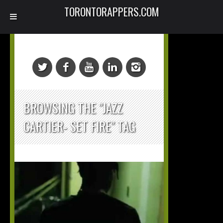
TORONTORAPPERS.COM
BROWSING THE "JAZZ
CARTIER- SET FIRE" TAG