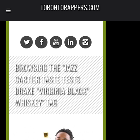
TORONTORAPPERS.COM
BROWSING THE "JAZZ
CARTIER TASTE TESTS
DRAKE “VIRGINIA BLACK”
WHISKEY" TAG