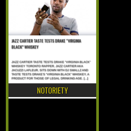
JAZZ CARTIER TASTE TESTS DRAKE “VIRGINIA
BLACK” WHISKEY
JAZZ CARTIER TASTE TESTS DRAKE “VIRGINIA BLACK”
WHISKEY TORONTO RAPPER, JAZZ CARTIER AKA
JACUZZI LAFLEUR, SITS DOWN WITH DJ SMALLZ AND
TASTE TESTS DRAKE’S “VIRGINIA BLACK” WHISKEY, A
PRODUCT FOR THOSE OF LEGAL DRINKING AGE.
[...]
NOTORIETY