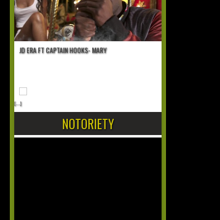
JD ERA FT CAPTAIN HOOKS- MARY
[...]
NOTORIETY