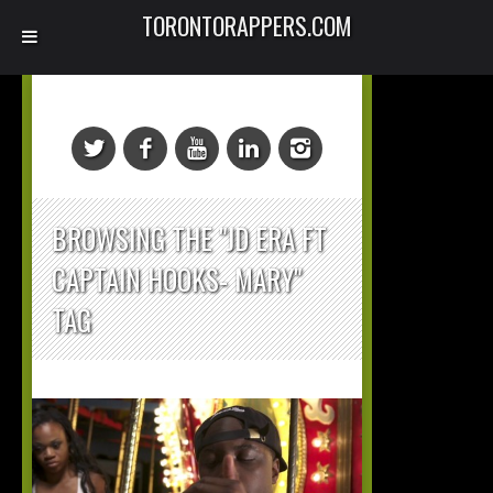
TORONTORAPPERS.COM
BROWSING THE "JD ERA FT
CAPTAIN HOOKS- MARY"
TAG