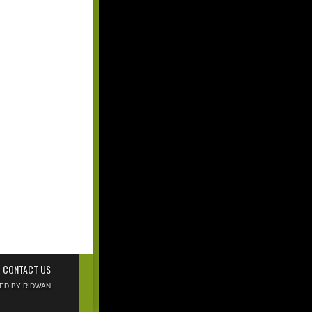
CONTACT US
NED BY
RIDWAN