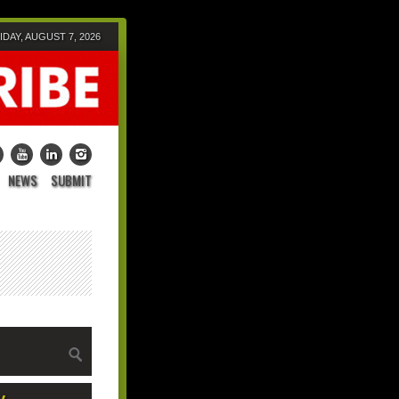
IDAY, AUGUST 7, 2026
NEWS
SUBMIT