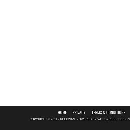
HOME
PRIVACY
TERMS & CONDITIONS
COPYRIGHT © 2011 - REEDWAN. POWERED BY
WORDPRESS
. DESIG