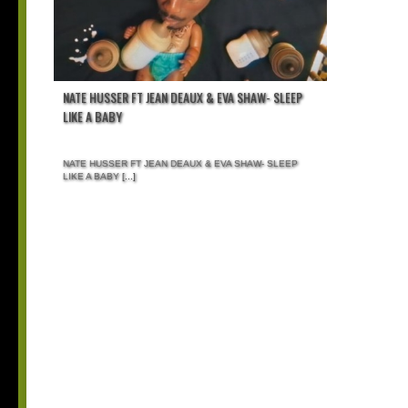
NATE HUSSER FT JEAN DEAUX & EVA SHAW- SLEEP
LIKE A BABY
NATE HUSSER FT JEAN DEAUX & EVA SHAW- SLEEP
LIKE A BABY
[...]