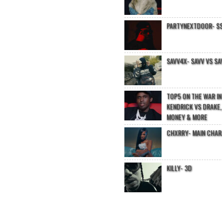
PARTYNEXTDOOR- $$
SAVV4X- SAVV VS SA
TOP5 ON THE WAR I
KENDRICK VS DRAKE,
MONEY & MORE
CHXRRY- MAIN CHA
KILLY- 3D