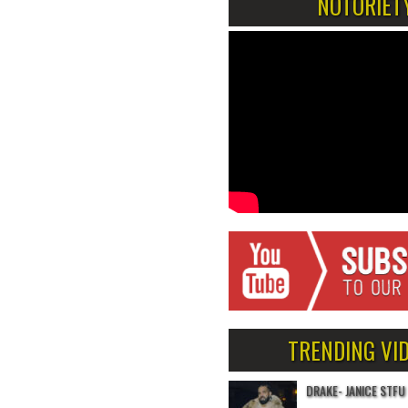
NOTORIET
TRENDING VI
DRAKE- JANICE STFU