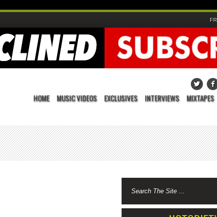
FR
HOME
MUSIC VIDEOS
EXCLUSIVES
INTERVIEWS
MIXTAPES