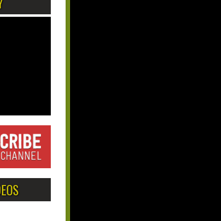
Y
DEOS