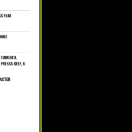
$ FILM
VAGE
N TORONTO,
 PRESSA BEEF, K
RACTER