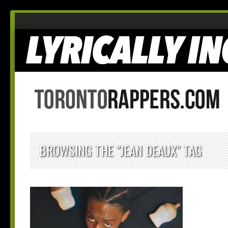
BROWSING THE "JEAN DEAUX" TAG