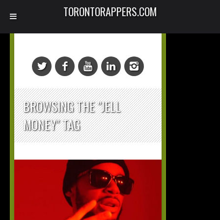
TORONTORAPPERS.COM
BROWSING THE "JELL
MONEY" TAG