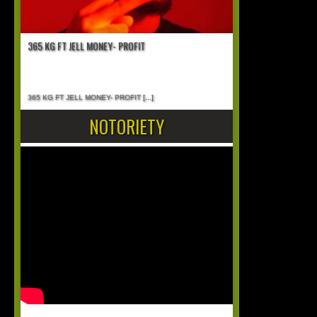
365 KG FT JELL MONEY- PROFIT
365 KG FT JELL MONEY- PROFIT
[...]
NOTORIETY