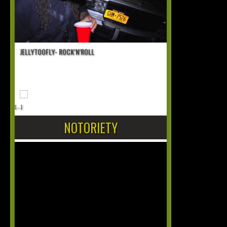
JELLYTOOFLY- ROCK’N’ROLL
[...]
NOTORIETY