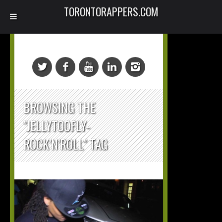
TORONTORAPPERS.COM
BROWSING THE
"JELLYTOOFLY-
ROCK’N’ROLL" TAG