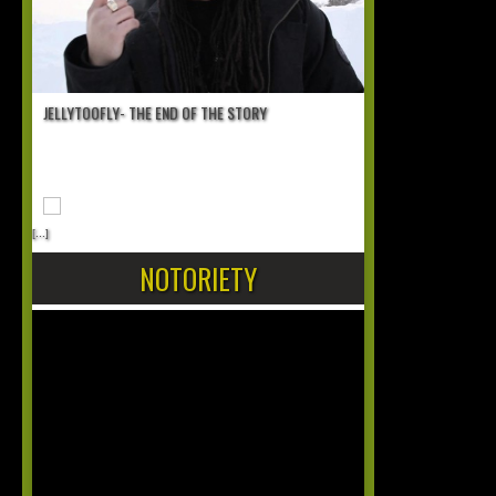
JELLYTOOFLY- THE END OF THE STORY
[...]
NOTORIETY