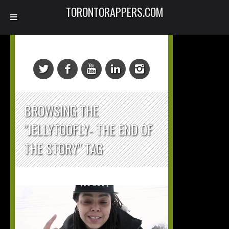
TORONTORAPPERS.COM
BROWSING THE
"JELLYTOOFLY- THE END OF
THE STORY" TAG