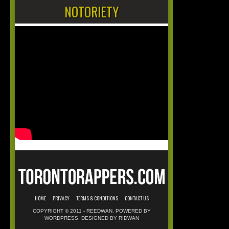
NOTORIETY
HOME
PRIVACY
TERMS & CONDITIONS
CONTACT US
COPYRIGHT © 2011 - REEDWAN. POWERED BY
WORDPRESS
. DESIGNED BY
RIDWAN