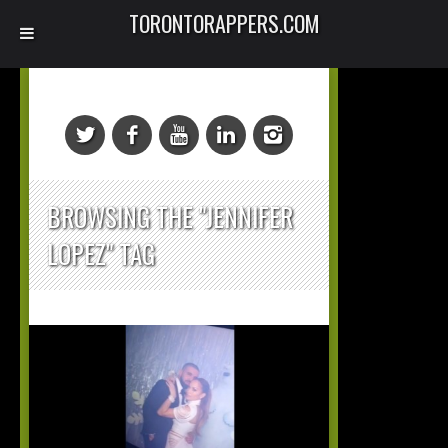
TORONTORAPPERS.COM
BROWSING THE "JENNIFER
LOPEZ" TAG