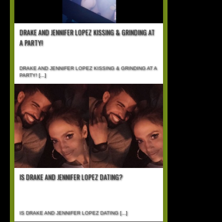
DRAKE AND JENNIFER LOPEZ KISSING & GRINDING AT
A PARTY!
DRAKE AND JENNIFER LOPEZ KISSING & GRINDING AT A
PARTY!
[...]
IS DRAKE AND JENNIFER LOPEZ DATING?
IS DRAKE AND JENNIFER LOPEZ DATING
[...]