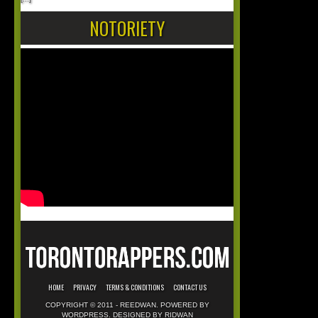
NOTORIETY
HOME
PRIVACY
TERMS & CONDITIONS
CONTACT US
COPYRIGHT © 2011 - REEDWAN. POWERED BY
WORDPRESS
. DESIGNED BY
RIDWAN