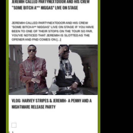
JEREMIH CALLED PARTYNEXTDOOR AND HIS CREW
“SOME BITCH A** NIGGAS” LIVE ON STAGE
JEREMIH CALLED PARTYNEXTDOOR AND HIS CREW
“SOME BITCH A** NIGGAS” LIVE ON STAGE IF YOU HAVE
BEEN TO ONE OF THEIR STOPS ON THE TOUR SO FAR,
YOU’VE NOTICED THAT JEREMIH IS SLOTTED AS THE
OPENER AND PND COMES ON
[...]
VLOG: HARVEY STRIPES & JEREMIH- A PENNY AND A
NIGHTMARE RELEASE PARTY
[...]