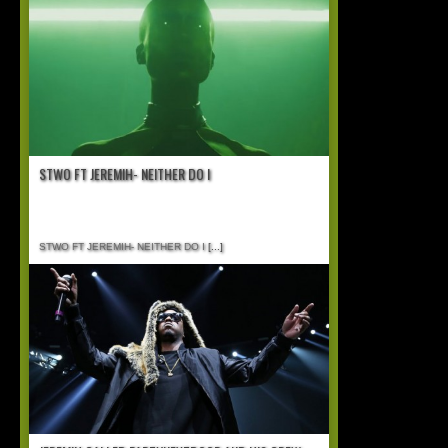
STWO FT JEREMIH- NEITHER DO I
STWO FT JEREMIH- NEITHER DO I
[...]