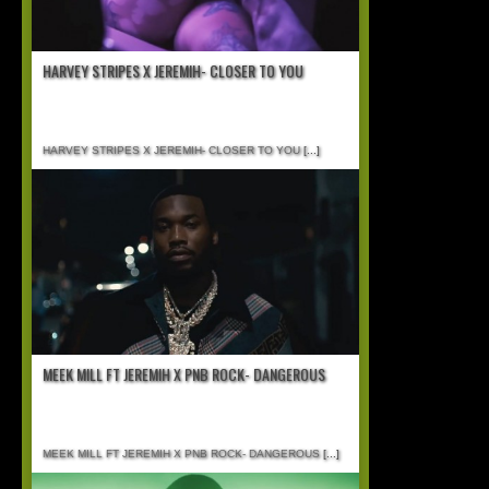
HARVEY STRIPES X JEREMIH- CLOSER TO YOU
HARVEY STRIPES X JEREMIH- CLOSER TO YOU
[...]
MEEK MILL FT JEREMIH X PNB ROCK- DANGEROUS
MEEK MILL FT JEREMIH X PNB ROCK- DANGEROUS
[...]