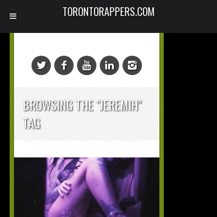
TORONTORAPPERS.COM
BROWSING THE "JEREMIH"
TAG