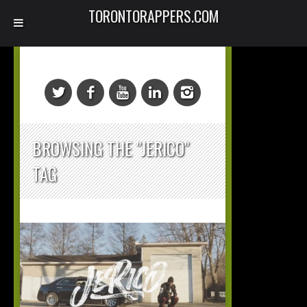
TORONTORAPPERS.COM
BROWSING THE "JERICO"
TAG