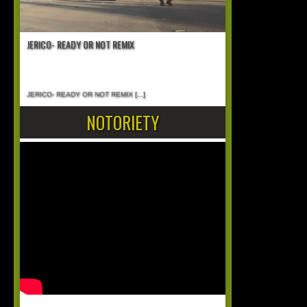
JERICO- READY OR NOT REMIX
JERICO- READY OR NOT REMIX
[...]
NOTORIETY