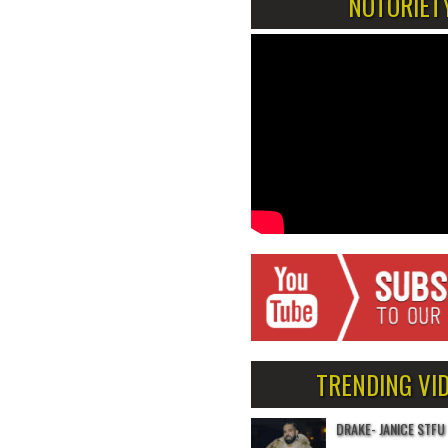
NOTORIET
TRENDING VI
DRAKE- JANICE STFU