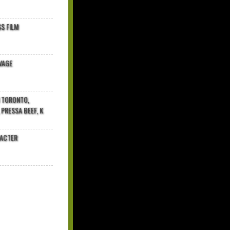
$ FILM
VAGE
N TORONTO,
 PRESSA BEEF, K
RACTER