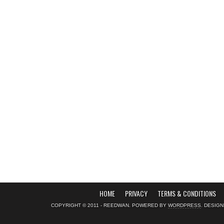
HOME
PRIVACY
TERMS & CONDITIONS
COPYRIGHT © 2011 - REEDWAN. POWERED BY
WORDPRESS
. DESIG