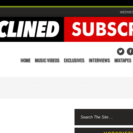
WEDNESD
HOME
MUSIC VIDEOS
EXCLUSIVES
INTERVIEWS
MIXTAPES