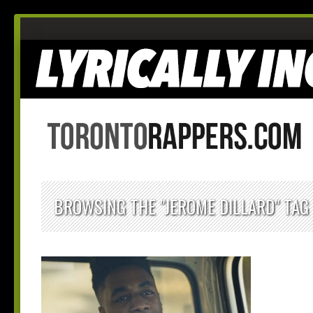
BROWSING THE "JEROME DILLARD" TAG