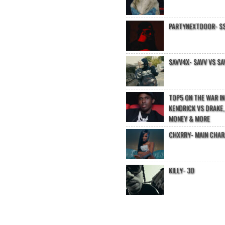
PARTYNEXTDOOR- $$
SAVV4X- SAVV VS SA
TOP5 ON THE WAR I
KENDRICK VS DRAKE,
MONEY & MORE
CHXRRY- MAIN CHA
KILLY- 3D