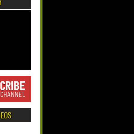
Y
DEOS