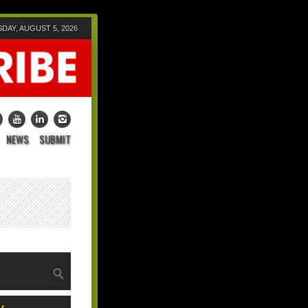
AY, AUGUST 5, 2026
NEWS
SUBMIT