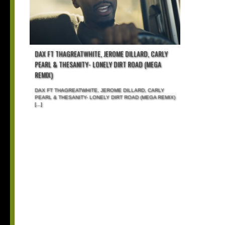
DAX FT THAGREATWHITE, JEROME DILLARD, CARLY
PEARL & THESANITY- LONELY DIRT ROAD (MEGA
REMIX)
DAX FT THAGREATWHITE, JEROME DILLARD, CARLY
PEARL & THESANITY- LONELY DIRT ROAD (MEGA REMIX)
[...]