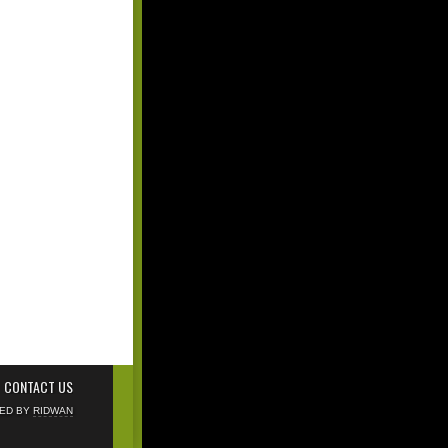
CONTACT US
NED BY
RIDWAN