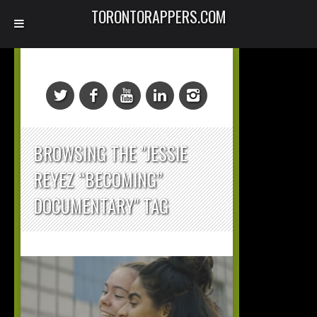
TORONTORAPPERS.COM
BROWSING THE "JESSIE
REYEZ “BECOMING”
DOCUMENTARY" TAG