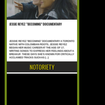
JESSIE REYEZ “BECOMING” DOCUMENTARY
JESSIE REYEZ “BECOMING” DOCUMENTARY A TORONTO
NATIVE WITH COLOMBIAN ROOTS, JESSIE REYEZ
BEGAN HER MUSIC CAREER AT THE AGE OF 17,
WRITING SONGS TO EXPRESS HER FEELINGS ABOUT A
BREAKUP. THESE DAYS SHE’S KNOWN FOR CRITICALLY
ACCLAIMED TRACKS SUCH AS
[...]
NOTORIETY