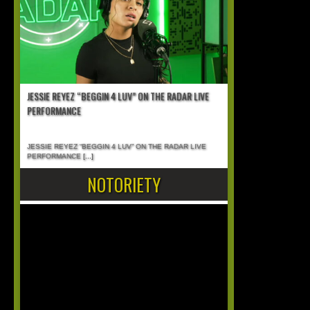
JESSIE REYEZ “BEGGIN 4 LUV” ON THE RADAR LIVE
PERFORMANCE
JESSIE REYEZ “BEGGIN 4 LUV” ON THE RADAR LIVE
PERFORMANCE
[...]
NOTORIETY