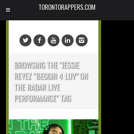
TORONTORAPPERS.COM
BROWSING THE "JESSIE
REYEZ “BEGGIN 4 LUV” ON
THE RADAR LIVE
PERFORMANCE" TAG