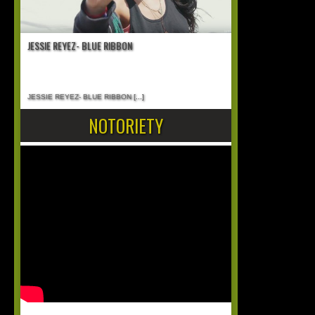
JESSIE REYEZ- BLUE RIBBON
JESSIE REYEZ- BLUE RIBBON
[...]
NOTORIETY