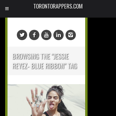
TORONTORAPPERS.COM
BROWSING THE "JESSIE
REYEZ- BLUE RIBBON" TAG