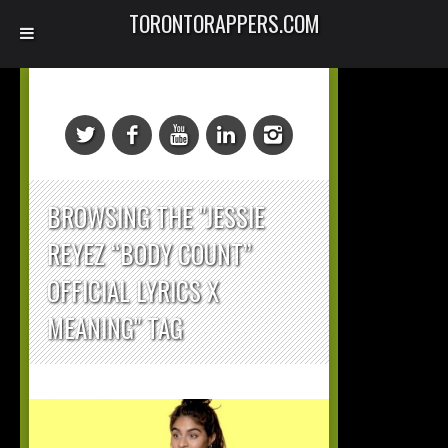
TORONTORAPPERS.COM
BROWSING THE "JESSIE
REYEZ “BODY COUNT”
OFFICIAL LYRICS X
MEANING" TAG