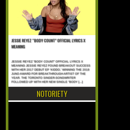
JESSIE REYEZ “BODY COUNT” OFFICIAL LYRICS X
MEANING
JESSIE REYEZ “BODY COUNT” OFFICIAL LYRICS X
MEANING JESSIE REYEZ FOUND BREAKOUT SUCCESS
WITH HER 2017 DEBUT EP ‘KIDDO,’ WINNING THE 2018
JUNO AWARD FOR BREAKTHROUGH ARTIST OF THE
YEAR. THE TORONTO SINGER-SONGWRITER
FOLLOWED UP WITH HER NEW SINGLE “BODY
[...]
NOTORIETY