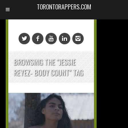
TORONTORAPPERS.COM
BROWSING THE "JESSIE
REYEZ- BODY COUNT" TAG