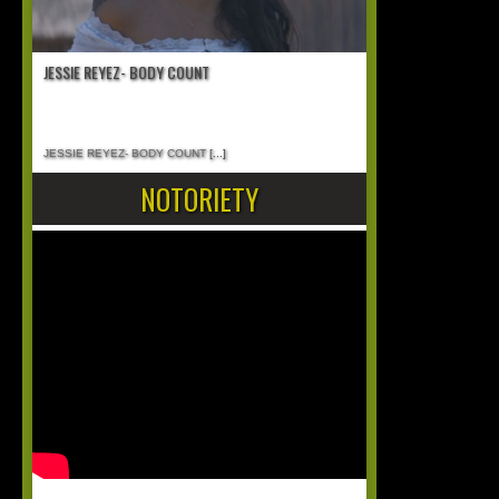
JESSIE REYEZ- BODY COUNT
JESSIE REYEZ- BODY COUNT
[...]
NOTORIETY